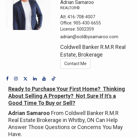
Adrian Samaroo
REALTOR®
Alt:
416-708-4007
Office:
905-430-6655
License:
5002359
adrian@soldbysamaroo.com
Coldwell Banker R.M.R Real
Estate, Brokerage
Contact Me
Ready to Purchase Your First Home? Thinking
About Selling A Property? Not Sure If It's a
Good Time To Buy or Sell?
Adrian Samaroo
From Coldwell Banker R.M.R
Real Estate Brokerage in Whitby, ON Can Help
Answer Those Questions or Concerns You May
Have.