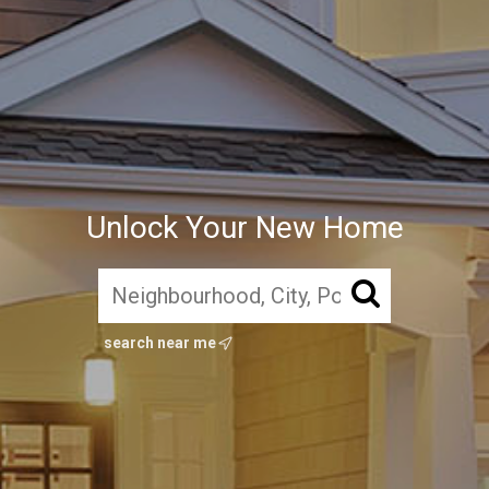
Unlock Your New Home
search near me