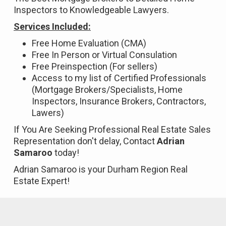
Inspectors to Knowledgeable Lawyers.
Services Included:
Free Home Evaluation (CMA)
Free In Person or Virtual Consulation
Free Preinspection (For sellers)
Access to my list of Certified Professionals
(Mortgage Brokers/Specialists, Home
Inspectors, Insurance Brokers, Contractors,
Lawers)
If You Are Seeking Professional Real Estate Sales
Representation don't delay, Contact
Adrian
Samaroo
today!
Adrian Samaroo is your Durham Region Real
Estate Expert!