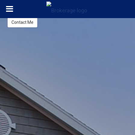
Adrian Samaroo
REALTOR®
Contact Me