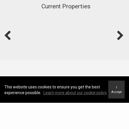
Current Properties
This website uses cookies to ensure you get the best
I
Accept
experience possible.
Learn more about our cookie policy
Blog
View Blog
Should You Buy in Whitby 2026?
Adrian Samaroo |
May 11, 2026