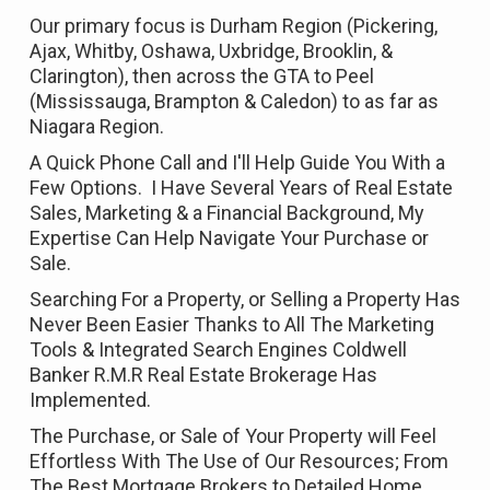
Our primary focus is Durham Region (Pickering,
Ajax, Whitby, Oshawa, Uxbridge, Brooklin, &
Clarington), then across the GTA to Peel
(Mississauga, Brampton & Caledon) to as far as
Niagara Region.
A Quick Phone Call and I'll Help Guide You With a
Few Options. I Have Several Years of Real Estate
Sales, Marketing & a Financial Background, My
Expertise Can Help Navigate Your Purchase or
Sale.
Searching For a Property, or Selling a Property Has
Never Been Easier Thanks to All The Marketing
Tools & Integrated Search Engines Coldwell
Banker R.M.R Real Estate Brokerage Has
Implemented.
The Purchase, or Sale of Your Property will Feel
Effortless With The Use of Our Resources; From
The Best Mortgage Brokers to Detailed Home