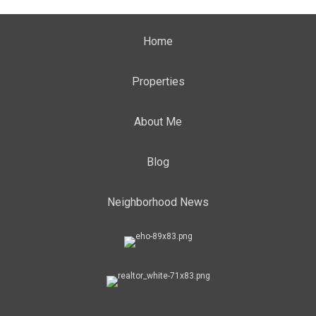
Home
Properties
About Me
Blog
Neighborhood News