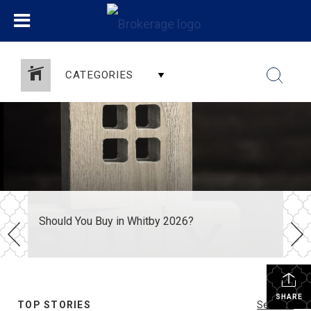
CATEGORIES
Should You Buy in Whitby 2026?
SHARE
TOP STORIES
See All...