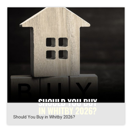
Should You Buy in Whitby 2026?