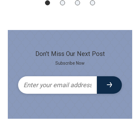
Don't Miss Our Next Post
Subscribe Now