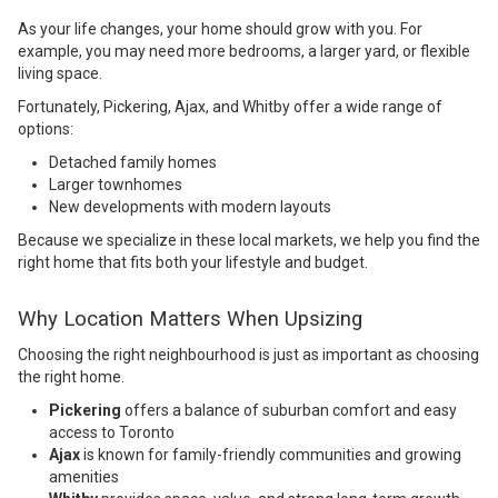
As your life changes, your home should grow with you. For
example, you may need more bedrooms, a larger yard, or flexible
living space.
Fortunately, Pickering, Ajax, and Whitby offer a wide range of
options:
Detached family homes
Larger townhomes
New developments with modern layouts
Because we specialize in these local markets, we help you find the
right home that fits both your lifestyle and budget.
Why Location Matters When Upsizing
Choosing the right neighbourhood is just as important as choosing
the right home.
Pickering
offers a balance of suburban comfort and easy
access to Toronto
Ajax
is known for family-friendly communities and growing
amenities