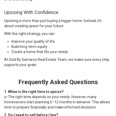
Upsizing With Confidence
Upsizing is more than just buying a bigger home. Instead, it’s
about creating space for your future.
With the right strategy, you can:
Improve your quality of life
Build long-term equity
Create a home that fits your needs
At Sold By Samaroo Real Estate Team, we make sure every step
supports your goals.
Frequently Asked Questions
1. When is the right time to upsize?
The right time depends on your needs. However, many
homeowners start planning 6–12 months in advance. This allows
time to prepare financially and make informed decisions.
2. Do I need to sell before I buy?