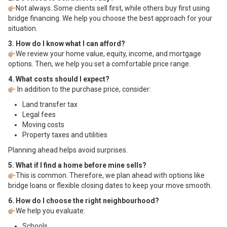
Not always. Some clients sell first, while others buy first using
bridge financing. We help you choose the best approach for your
situation.
3. How do I know what I can afford?
We review your home value, equity, income, and mortgage
options. Then, we help you set a comfortable price range.
4. What costs should I expect?
In addition to the purchase price, consider:
Land transfer tax
Legal fees
Moving costs
Property taxes and utilities
Planning ahead helps avoid surprises.
5. What if I find a home before mine sells?
This is common. Therefore, we plan ahead with options like
bridge loans or flexible closing dates to keep your move smooth.
6. How do I choose the right neighbourhood?
We help you evaluate:
Schools