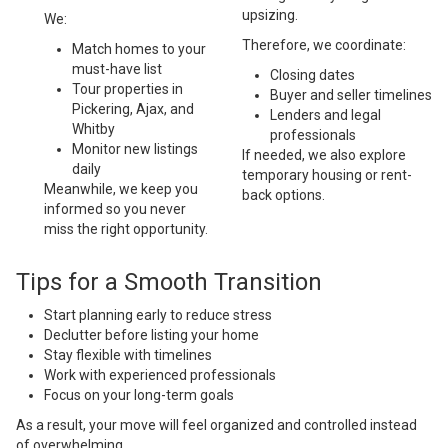
upsizing.
We:
Therefore, we coordinate:
Match homes to your
must-have list
Closing dates
Tour properties in
Buyer and seller timelines
Pickering, Ajax, and
Lenders and legal
Whitby
professionals
Monitor new listings
If needed, we also explore
daily
temporary housing or rent-
Meanwhile, we keep you
back options.
informed so you never
miss the right opportunity.
Tips for a Smooth Transition
Start planning early to reduce stress
Declutter before listing your home
Stay flexible with timelines
Work with experienced professionals
Focus on your long-term goals
As a result, your move will feel organized and controlled instead
of overwhelming.