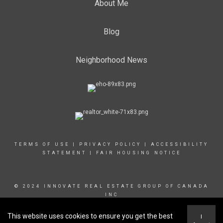
About Me
Blog
Neighborhood News
TERMS OF USE
|
PRIVACY POLICY
|
ACCESSIBILITY
STATEMENT
|
FAIR HOUSING NOTICE
© 2024 INNOVATE REAL ESTATE GROUP OF CANADA
INC
This website uses cookies to ensure you get the best
I