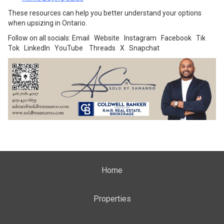
These resources can help you better understand your options
when upsizing in Ontario.
Follow on all socials:
Email
Website
Instagram
Facebook
Tik
Tok
LinkedIn
YouTube
Threads
X
Snapchat
Home
Properties