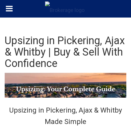
Upsizing in Pickering, Ajax
& Whitby | Buy & Sell With
Confidence
Upsizing in Pickering, Ajax & Whitby
Made Simple