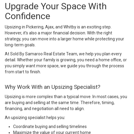
Upgrade Your Space With
Confidence
Upsizing in Pickering, Ajax, and Whitby is an exciting step.
However, it’s also a major financial decision. With the right
strategy, you can move into a larger home while protecting your
long-term goals.
At
Sold By Samaroo Real Estate Team
, we help you plan every
detail. Whether your family is growing, you need a home office, or
you simply want more space, we guide you through the process
from start to finish.
Why Work With an Upsizing Specialist?
Upsizing is more complex than a typical move. In most cases, you
are buying and selling at the same time. Therefore, timing,
financing, and negotiation all need to align.
An upsizing specialist helps you:
Coordinate buying and selling timelines
Maximize the value of your current home