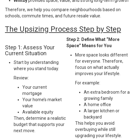
Whitby
provides space, value, and strong long-term growth
Therefore, we help you compare neighbourhoods based on
schools, commute times, and future resale value.
The Upsizing Process Step by Step
Step 2: Define What “More
Space” Means for You
Step 1: Assess Your
Current Situation
More space looks different
for everyone. Therefore,
Start by understanding
focus on what actually
where you stand today.
improves your lifestyle.
Review:
For example:
Your current
An extra bedroom for a
mortgage
growing family
Your home’s market
A home office
value
A larger kitchen or
Available equity
backyard
Then, determine a realistic
This helps you avoid
budget that supports your
overbuying while still
next move.
upgrading your lifestyle.