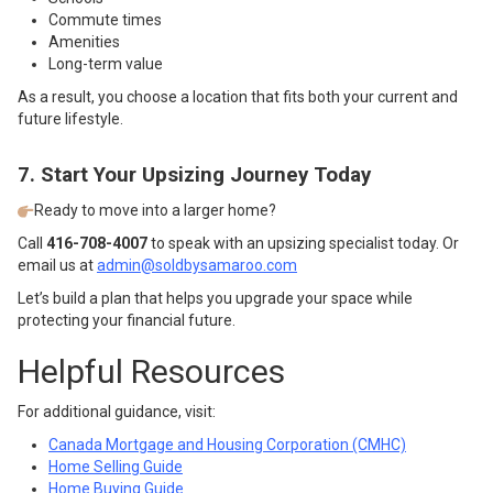
Commute times
Amenities
Long-term value
As a result, you choose a location that fits both your current and
future lifestyle.
7. Start Your Upsizing Journey Today
Ready to move into a larger home?
Call
416-708-4007
to speak with an upsizing specialist today. Or
email us at
admin@soldbysamaroo.com
Let’s build a plan that helps you upgrade your space while
protecting your financial future.
Helpful Resources
For additional guidance, visit:
Canada Mortgage and Housing Corporation (CMHC)
Home Selling Guide
Home Buying Guide