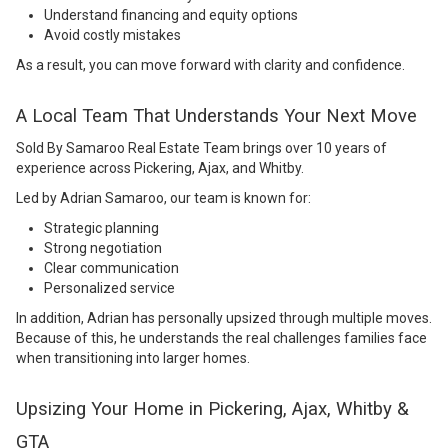
Understand financing and equity options
Avoid costly mistakes
As a result, you can move forward with clarity and confidence.
A Local Team That Understands Your Next Move
Sold By Samaroo Real Estate Team
brings over 10 years of
experience across Pickering, Ajax, and Whitby.
Led by Adrian Samaroo, our team is known for:
Strategic planning
Strong negotiation
Clear communication
Personalized service
In addition, Adrian has personally upsized through multiple moves.
Because of this, he understands the real challenges families face
when transitioning into larger homes.
Upsizing Your Home in Pickering, Ajax, Whitby &
GTA