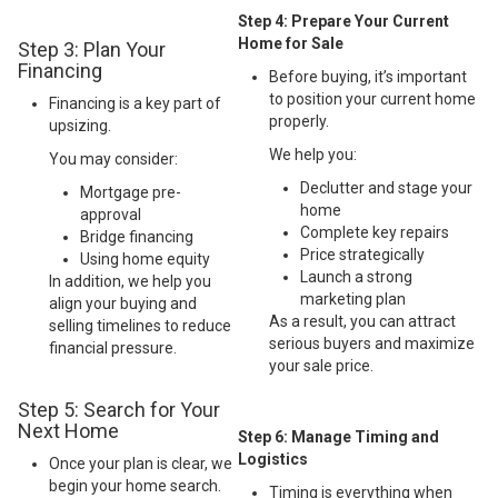
Step 4: Prepare Your Current
Home for Sale
Step 3: Plan Your
Financing
Before buying, it’s important
to position your current home
Financing is a key part of
properly.
upsizing.
We help you:
You may consider:
Declutter and stage your
Mortgage pre-
home
approval
Complete key repairs
Bridge financing
Price strategically
Using home equity
Launch a strong
In addition, we help you
marketing plan
align your buying and
As a result, you can attract
selling timelines to reduce
serious buyers and maximize
financial pressure.
your sale price.
Step 5: Search for Your
Next Home
Step 6: Manage Timing and
Logistics
Once your plan is clear, we
begin your home search.
Timing is everything when