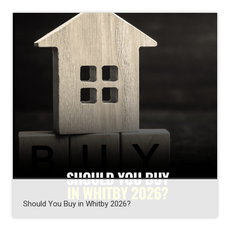
Should You Buy in Whitby 2026?