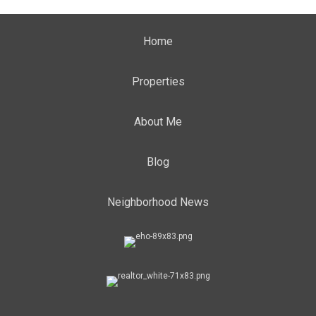
Home
Properties
About Me
Blog
Neighborhood News