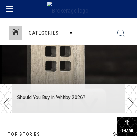
CATEGORIES
Should You Buy in Whitby 2026?
SHARE
TOP STORIES
See All...