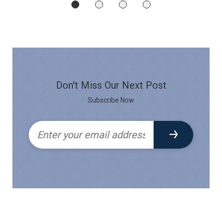
Don't Miss Our Next Post
Subscribe Now