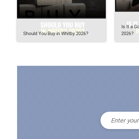
Is It a 
Should You Buy in Whitby 2026?
2026?