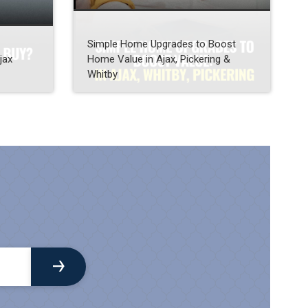
Simple Home Upgrades to Boost
jax
Home Value in Ajax, Pickering &
Whitby