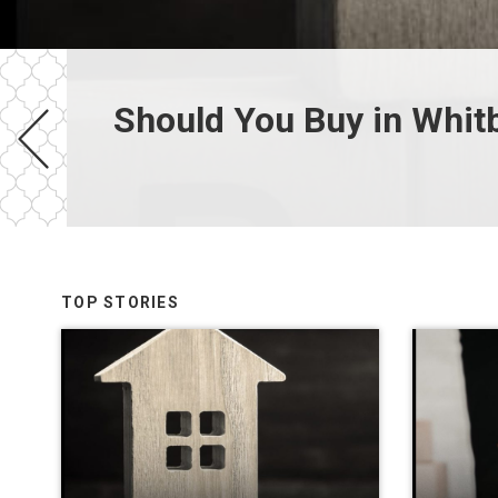
Should You Buy in Whit
TOP STORIES