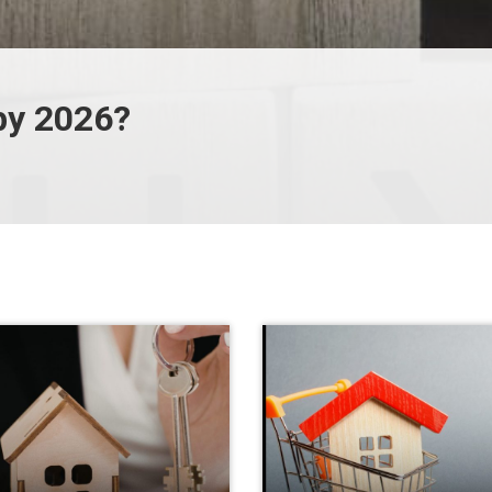
by 2026?