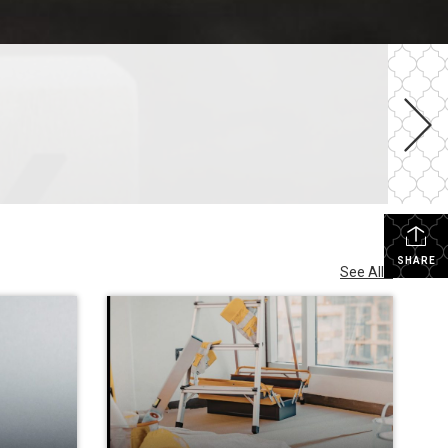
SHARE
See All...