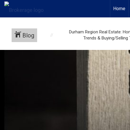
Home
Durham Region Real Estate: Ho
Blog
Trends & Buying/Selling 