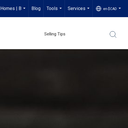
 Homes | B
Blog
Tools
Services
en-$CAD
...
...
...
...
Selling Tips