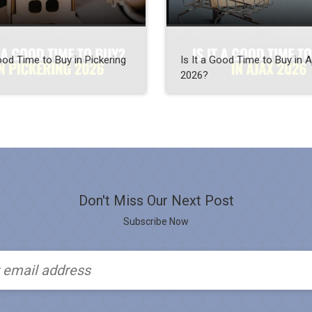
Good Time to Buy in Pickering
Is It a Good Time to Buy in A
2026?
Don't Miss Our Next Post
Subscribe Now