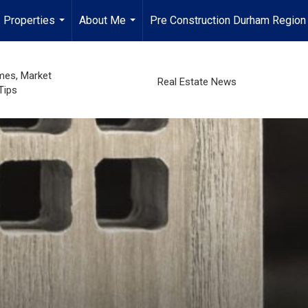
Properties
About Me
Pre Construction Durham Region
...
...
mes, Market
Real Estate News
Tips