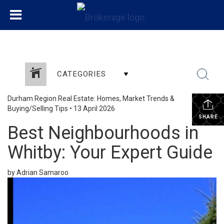
CATEGORIES
Durham Region Real Estate: Homes, Market Trends &
Buying/Selling Tips
•
13 April 2026
SHARE
Best Neighbourhoods in
Whitby: Your Expert Guide
by Adrian Samaroo