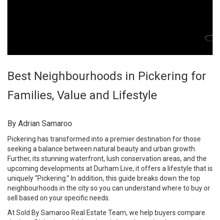
Best Neighbourhoods in Pickering for
Families, Value and Lifestyle
By Adrian Samaroo
Pickering has transformed into a premier destination for those
seeking a balance between natural beauty and urban growth.
Further, its stunning waterfront, lush conservation areas, and the
upcoming developments at Durham Live, it offers a lifestyle that is
uniquely “Pickering.” In addition, this guide breaks down the top
neighbourhoods in the city so you can understand where to buy or
sell based on your specific needs.
At
Sold By Samaroo Real Estate Team
, we help buyers compare