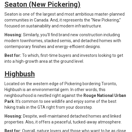
Seaton (New Pickering)
Seaton is one of the largest and most ambitious master-planned
communities in Canada. And, it represents the “New Pickering,”
focused on sustainability and modern infrastructure.
Housing:
Similarly, you’ll find brand new construction including
modern townhomes, stacked semis, and detached homes with
contemporary finishes and energy-efficient designs.
Best for:
To which, first-time buyers and investors looking to get
into a high-growth area at the ground level.
Highbush
Located on the western edge of Pickering bordering Toronto,
Highbush is an environmental gem. In other words, this
neighbourhood is nestled right against the
Rouge National Urban
Park
. It’s common to see wildlife and enjoy some of the best
hiking trails in the GTA right from your doorstep.
Housing:
Despite, well-maintained detached homes and linked
properties. Also, it offers a peaceful, tucked-away atmosphere.
Best for:
Overall, nature lovers and those who want to be as close