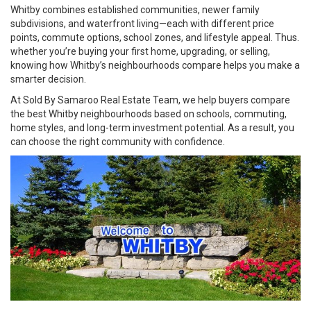
Whitby combines established communities, newer family
subdivisions, and waterfront living—each with different price
points, commute options, school zones, and lifestyle appeal. Thus.
whether you’re buying your first home, upgrading, or selling,
knowing how Whitby’s neighbourhoods compare helps you make a
smarter decision.
At
Sold By Samaroo Real Estate Team
, we help buyers compare
the best Whitby neighbourhoods based on schools, commuting,
home styles, and long-term investment potential. As a result, you
can choose the right community with confidence.