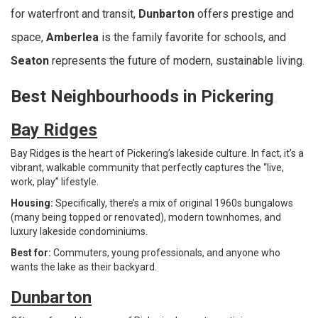
for waterfront and transit,
Dunbarton
offers prestige and
space,
Amberlea
is the family favorite for schools, and
Seaton
represents the future of modern, sustainable living.
Best Neighbourhoods in Pickering
Bay Ridges
Bay Ridges is the heart of Pickering’s lakeside culture. In fact, it’s a
vibrant, walkable community that perfectly captures the “live,
work, play” lifestyle.
Housing:
Specifically, there’s a mix of original 1960s bungalows
(many being topped or renovated), modern townhomes, and
luxury lakeside condominiums.
Best for:
Commuters, young professionals, and anyone who
wants the lake as their backyard.
Dunbarton