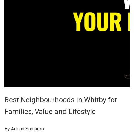
Best Neighbourhoods in Whitby for
Families, Value and Lifestyle
By Adrian Samaroo