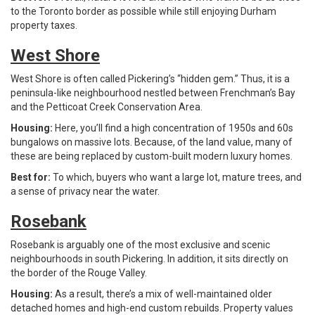
to the Toronto border as possible while still enjoying Durham
property taxes.
West Shore
West Shore is often called Pickering’s “hidden gem.” Thus, it is a
peninsula-like neighbourhood nestled between Frenchman’s Bay
and the Petticoat Creek Conservation Area.
Housing:
Here, you’ll find a high concentration of 1950s and 60s
bungalows on massive lots. Because, of the land value, many of
these are being replaced by custom-built modern luxury homes.
Best for:
To which, buyers who want a large lot, mature trees, and
a sense of privacy near the water.
Rosebank
Rosebank is arguably one of the most exclusive and scenic
neighbourhoods in south Pickering. In addition, it sits directly on
the border of the Rouge Valley.
Housing:
As a result, there’s a mix of well-maintained older
detached homes and high-end custom rebuilds. Property values