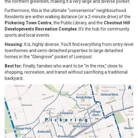
the northern greenbelt, making it a very large and diverse pocket.
Furthermore, this is the ultimate “convenience” neighbourhood.
Residents are within walking distance (or a 2-minute drive) of the
Pickering Town Centre
, the Public Library, and the
Chestnut Hill
Developments Recreation Complex
. It’s the hub for community
sports and local events.
Housing:
It is, highly diverse. You’ll find everything from entry-level
townhomes and semi-detached properties to large detached
homes in the “Glengrove” pocket of Liverpool.
Best for:
Finally, families who want to be “in the mix,” close to
shopping, recreation, and transit without sacrificing a traditional
backyard.