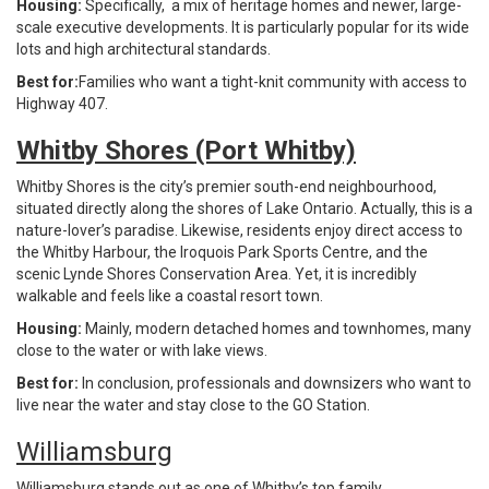
Housing:
Specifically, a mix of heritage homes and newer, large-
scale executive developments. It is particularly popular for its wide
lots and high architectural standards.
Best for:
Families who want a tight-knit community with access to
Highway 407.
Whitby Shores (Port Whitby)
Whitby Shores is the city’s premier south-end neighbourhood,
situated directly along the shores of Lake Ontario. Actually, this is a
nature-lover’s paradise. Likewise, residents enjoy direct access to
the Whitby Harbour, the Iroquois Park Sports Centre, and the
scenic Lynde Shores Conservation Area. Yet, it is incredibly
walkable and feels like a coastal resort town.
Housing:
Mainly, modern detached homes and townhomes, many
close to the water or with lake views.
Best for:
In conclusion, professionals and downsizers who want to
live near the water and stay close to the GO Station.
Williamsburg
Williamsburg stands out as one of Whitby’s top family