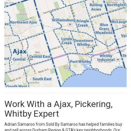
Work With a Ajax, Pickering,
Whitby Expert
Adrian Samaroo from Sold By Samaroo has helped families buy
and sell across Durham Region & GTA’s key neighborhoods. Our