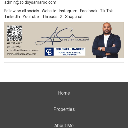
admin@soldbysamaroo.com
Follow on all socials:
Website
Instagram
Facebook
Tik Tok
LinkedIn
YouTube
Threads
X
Snapchat
Home
Properties
About Me