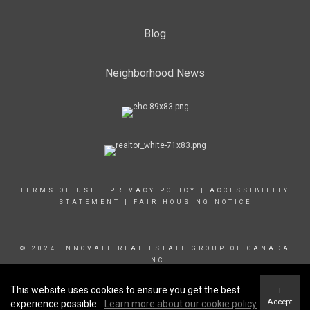
Blog
Neighborhood News
TERMS OF USE
|
PRIVACY POLICY
|
ACCESSIBILITY
STATEMENT
|
FAIR HOUSING NOTICE
© 2024 INNOVATE REAL ESTATE GROUP OF CANADA
INC
This website uses cookies to ensure you get the best
I
Accept
experience possible.
Learn more about our cookie policy