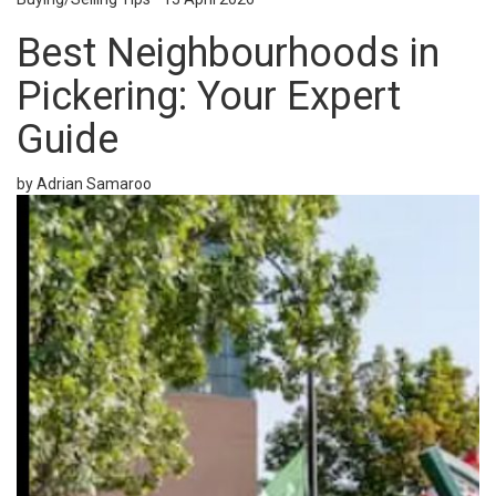
Best Neighbourhoods in
Pickering: Your Expert
Guide
by Adrian Samaroo