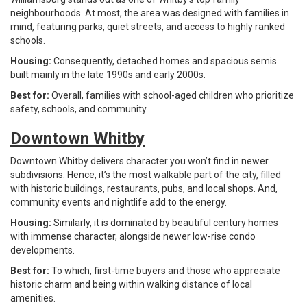
neighbourhoods. At most, the area was designed with families in
mind, featuring parks, quiet streets, and access to highly ranked
schools.
Housing:
Consequently, detached homes and spacious semis
built mainly in the late 1990s and early 2000s.
Best for:
Overall, families with school-aged children who prioritize
safety, schools, and community.
Downtown Whitby
Downtown Whitby delivers character you won’t find in newer
subdivisions. Hence, it’s the most walkable part of the city, filled
with historic buildings, restaurants, pubs, and local shops. And,
community events and nightlife add to the energy.
Housing:
Similarly, it is dominated by beautiful century homes
with immense character, alongside newer low-rise condo
developments.
Best for:
To which, first-time buyers and those who appreciate
historic charm and being within walking distance of local
amenities.