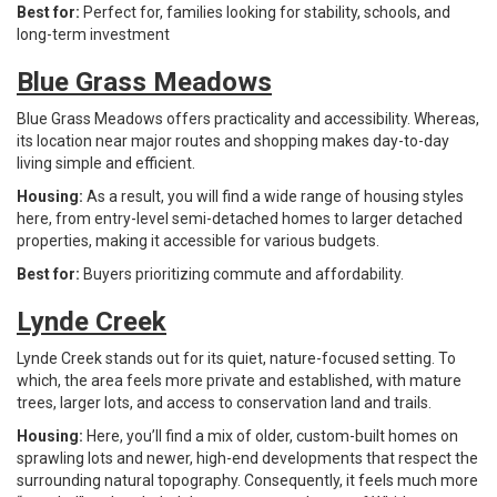
Best for:
Perfect for, families looking for stability, schools, and
long-term investment
Blue Grass Meadows
Blue Grass Meadows offers practicality and accessibility. Whereas,
its location near major routes and shopping makes day-to-day
living simple and efficient.
Housing:
As a result, you will find a wide range of housing styles
here, from entry-level semi-detached homes to larger detached
properties, making it accessible for various budgets.
Best for:
Buyers prioritizing commute and affordability.
Lynde Creek
Lynde Creek stands out for its quiet, nature-focused setting. To
which, the area feels more private and established, with mature
trees, larger lots, and access to conservation land and trails.
Housing:
Here, you’ll find a mix of older, custom-built homes on
sprawling lots and newer, high-end developments that respect the
surrounding natural topography. Consequently, it feels much more