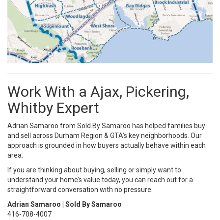
Work With a Ajax, Pickering,
Whitby Expert
Adrian Samaroo from Sold By Samaroo has helped families buy
and sell across Durham Region & GTA’s key neighborhoods. Our
approach is grounded in how buyers actually behave within each
area.
If you are thinking about buying, selling or simply want to
understand your home’s value today, you can reach out for a
straightforward conversation with no pressure.
Adrian Samaroo | Sold By Samaroo
416-708-4007