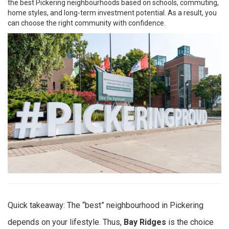
the best Pickering neighbourhoods based on schools, commuting,
home styles, and long-term investment potential. As a result, you
can choose the right community with confidence.
Quick takeaway: The “best” neighbourhood in Pickering
depends on your lifestyle. Thus,
Bay Ridges
is the choice