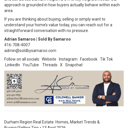
approach is grounded in how buyers actually behave within each
area.
If you are thinking about buying, selling or simply want to
understand your home’s value today, you can reach out for a
straightforward conversation with no pressure.
Adrian Samaroo | Sold By Samaroo
416-708-4007
admin@soldbysamaroo.com
Follow on all socials:
Website
Instagram
Facebook
Tik Tok
LinkedIn
YouTube
Threads
X
Snapchat
Durham Region Real Estate: Homes, Market Trends &
Buying/Selling Tips
•
13 April 2026