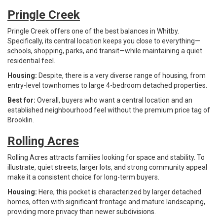
Pringle Creek
Pringle Creek offers one of the best balances in Whitby.
Specifically, its central location keeps you close to everything—
schools, shopping, parks, and transit—while maintaining a quiet
residential feel.
Housing:
Despite, there is a very diverse range of housing, from
entry-level townhomes to large 4-bedroom detached properties.
Best for:
Overall, buyers who want a central location and an
established neighbourhood feel without the premium price tag of
Brooklin.
Rolling Acres
Rolling Acres attracts families looking for space and stability. To
illustrate, quiet streets, larger lots, and strong community appeal
make it a consistent choice for long-term buyers.
Housing:
Here, this pocket is characterized by larger detached
homes, often with significant frontage and mature landscaping,
providing more privacy than newer subdivisions.