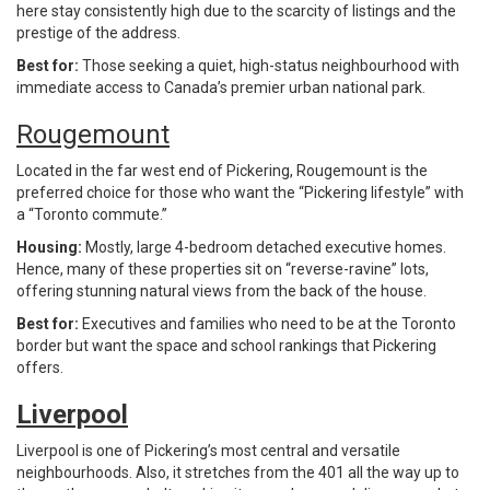
here stay consistently high due to the scarcity of listings and the
prestige of the address.
Best for:
Those seeking a quiet, high-status neighbourhood with
immediate access to Canada’s premier urban national park.
Rougemount
Located in the far west end of Pickering, Rougemount is the
preferred choice for those who want the “Pickering lifestyle” with
a “Toronto commute.”
Housing:
Mostly, large 4-bedroom detached executive homes.
Hence, many of these properties sit on “reverse-ravine” lots,
offering stunning natural views from the back of the house.
Best for:
Executives and families who need to be at the Toronto
border but want the space and school rankings that Pickering
offers.
Liverpool
Liverpool is one of Pickering’s most central and versatile
neighbourhoods. Also, it stretches from the 401 all the way up to