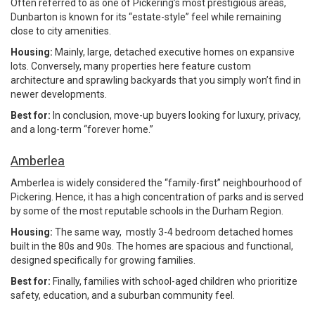
Often referred to as one of Pickering’s most prestigious areas,
Dunbarton is known for its “estate-style” feel while remaining
close to city amenities.
Housing:
Mainly, large, detached executive homes on expansive
lots. Conversely, many properties here feature custom
architecture and sprawling backyards that you simply won’t find in
newer developments.
Best for:
In conclusion, move-up buyers looking for luxury, privacy,
and a long-term “forever home.”
Amberlea
Amberlea is widely considered the “family-first” neighbourhood of
Pickering. Hence, it has a high concentration of parks and is served
by some of the most reputable schools in the Durham Region.
Housing:
The same way, mostly 3-4 bedroom detached homes
built in the 80s and 90s. The homes are spacious and functional,
designed specifically for growing families.
Best for:
Finally, families with school-aged children who prioritize
safety, education, and a suburban community feel.