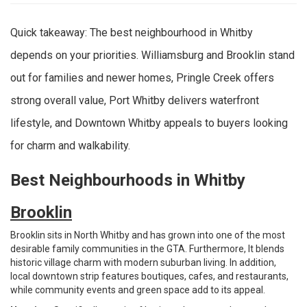
Quick takeaway: The best neighbourhood in Whitby
depends on your priorities. Williamsburg and Brooklin stand
out for families and newer homes, Pringle Creek offers
strong overall value, Port Whitby delivers waterfront
lifestyle, and Downtown Whitby appeals to buyers looking
for charm and walkability.
Best Neighbourhoods in Whitby
Brooklin
Brooklin sits in North Whitby and has grown into one of the most
desirable family communities in the GTA. Furthermore, It blends
historic village charm with modern suburban living. In addition,
local downtown strip features boutiques, cafes, and restaurants,
while community events and green space add to its appeal.