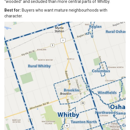
“wooded” and secluded than more central parts of Whitby.
Best for:
Buyers who want mature neighbourhoods with
character.