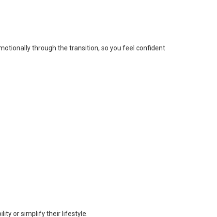
tionally through the transition, so you feel confident
y or simplify their lifestyle.