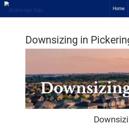
Home
Downsizing in Pickerin
Downsizi