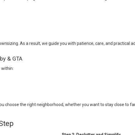
nsizing. As a result, we guide you with patience, care, and practical ad
tby & GTA
within:
 choose the right neighborhood, whether you want to stay close to fam
Step
Step 2: Declutter and Simplify