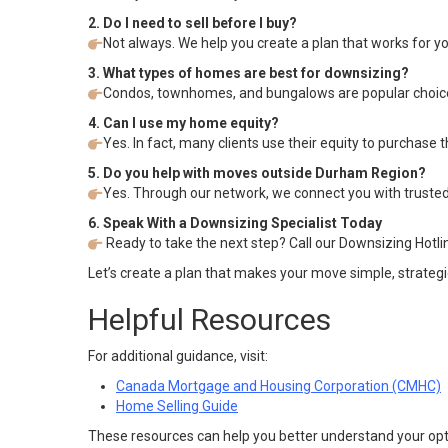
2. Do I need to sell before I buy?
Not always. We help you create a plan that works for you
3. What types of homes are best for downsizing?
Condos, townhomes, and bungalows are popular choices
4. Can I use my home equity?
Yes. In fact, many clients use their equity to purchase
5. Do you help with moves outside Durham Region?
Yes. Through our network, we connect you with trusted
6. Speak With a Downsizing Specialist Today
Ready to take the next step? Call our Downsizing Hotli
Let’s create a plan that makes your move simple, strategi
Helpful Resources
For additional guidance, visit:
Canada Mortgage and Housing Corporation (CMHC)
Home Selling Guide
These resources can help you better understand your opt