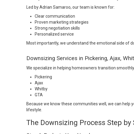
Led by Adrian Samaroo, our team is known for:
Clear communication
Proven marketing strategies
Strong negotiation skills
Personalized service
Most importantly, we understand the emotional side of dow
Downsizing Services in Pickering, Ajax, Whi
We specialize in helping homeowners transition smoothly 
Pickering
Ajax
Whitby
GTA
Because we know these communities well, we can help you
lifestyle.
The Downsizing Process Step by 