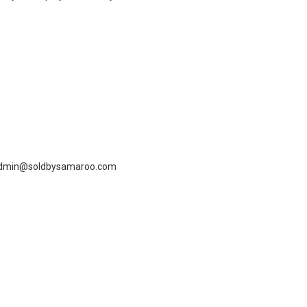
dmin@soldbysamaroo.com