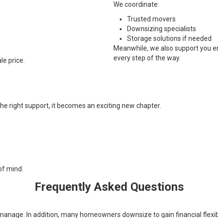
We coordinate:
Trusted movers
Downsizing specialists
Storage solutions if needed
Meanwhile, we also support you emo
every step of the way.
le price.
e right support, it becomes an exciting new chapter.
of mind.
Frequently Asked Questions
nage. In addition, many homeowners downsize to gain financial flexibilit