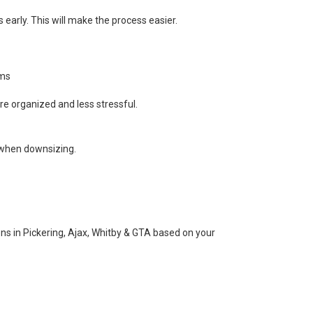
 early. This will make the process easier.
ems
ore organized and less stressful.
 when downsizing.
ns in Pickering, Ajax, Whitby & GTA based on your