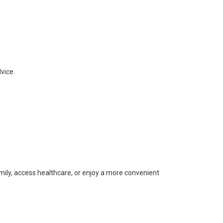
vice.
ily, access healthcare, or enjoy a more convenient