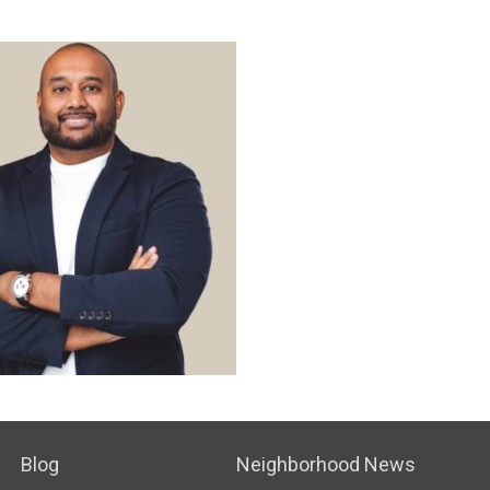
Blog
Neighborhood News