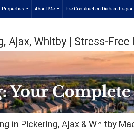
Properties
About Me
Pre Construction Durham Regio
...
...
g, Ajax, Whitby | Stress-Fre
ng in Pickering, Ajax & Whitby Ma