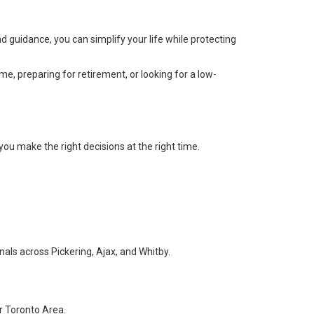
nd guidance, you can simplify your life while protecting
 preparing for retirement, or looking for a low-
you make the right decisions at the right time.
als across Pickering, Ajax, and Whitby.
r Toronto Area.