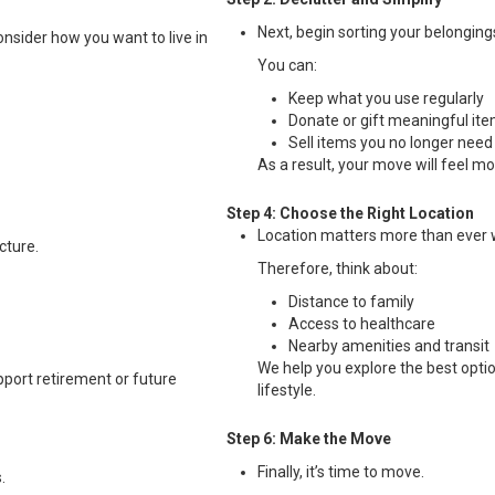
Next, begin sorting your belongings
consider how you want to live in
You can:
Keep what you use regularly
Donate or gift meaningful it
Sell items you no longer need
As a result, your move will feel m
Step 4: Choose the Right Location
Location matters more than ever
cture.
Therefore, think about:
Distance to family
Access to healthcare
Nearby amenities and transit
We help you explore the best optio
pport retirement or future
lifestyle.
Step 6: Make the Move
Finally, it’s time to move.
.