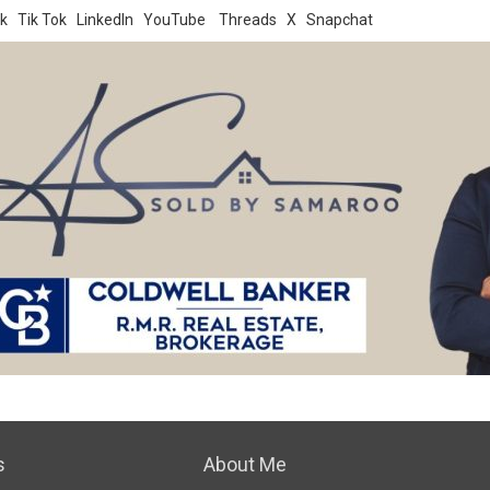
k
Tik Tok
LinkedIn
YouTube
Threads
X
Snapchat
s
About Me