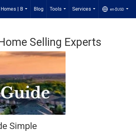
n Homes | B
Blog
Tools
Services
en-$USD
...
...
...
...
e Home Selling Experts
de Simple