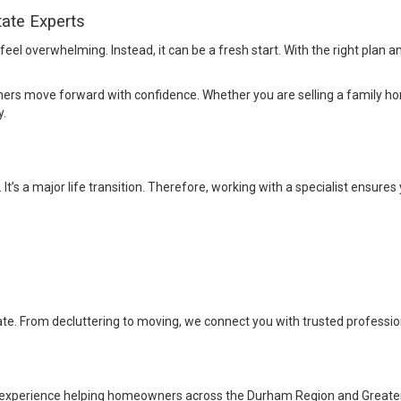
tate Experts
eel overwhelming. Instead, it can be a fresh start. With the right plan a
 move forward with confidence. Whether you are selling a family home,
y.
t’s a major life transition. Therefore, working with a specialist ensures 
ate. From decluttering to moving, we connect you with trusted profession
 experience helping homeowners across the Durham Region and Greate