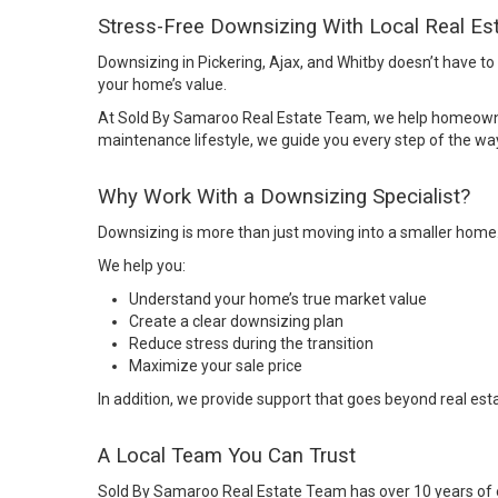
Stress-Free Downsizing With Local Real Es
Downsizing in Pickering, Ajax, and Whitby doesn’t have to f
your home’s value.
At Sold By Samaroo Real Estate Team, we help homeowners
maintenance lifestyle, we guide you every step of the wa
Why Work With a Downsizing Specialist?
Downsizing is more than just moving into a smaller home. I
We help you:
Understand your home’s true market value
Create a clear downsizing plan
Reduce stress during the transition
Maximize your sale price
In addition, we provide support that goes beyond real est
A Local Team You Can Trust
Sold By Samaroo Real Estate Team
has over 10 years of