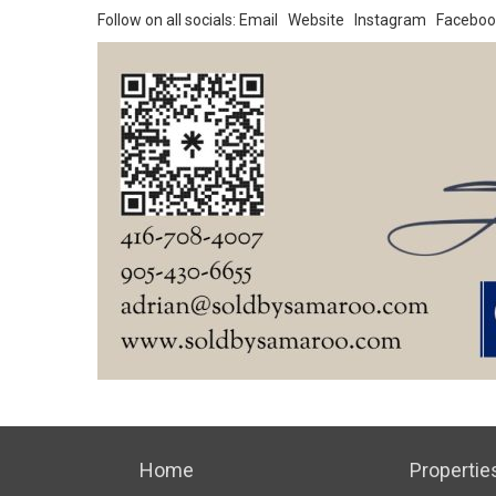
Follow on all socials:
Email
Website
Instagram
Faceboo
Home
Propertie