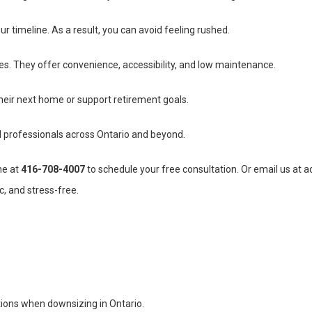
r timeline. As a result, you can avoid feeling rushed.
. They offer convenience, accessibility, and low maintenance.
 their next home or support retirement goals.
 professionals across Ontario and beyond.
ne at
416-708-4007
to schedule your free consultation. Or email us at
a
c, and stress-free.
ions when downsizing in Ontario.