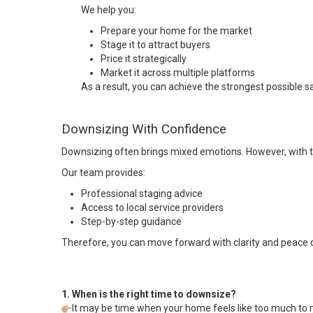
We help you:
Prepare your home for the market
Stage it to attract buyers
Price it strategically
Market it across multiple platforms
As a result, you can achieve the strongest possible sa
Downsizing With Confidence
Downsizing often brings mixed emotions. However, with th
Our team provides:
Professional staging advice
Access to local service providers
Step-by-step guidance
Therefore, you can move forward with clarity and peace 
1. When is the right time to downsize?
It may be time when your home feels like too much to ma