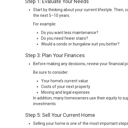
Step 1: Evaluate Your Needs
Start by thinking about your current lifestyle. Then, 
the next 5–10 years.
For example:
Do you want less maintenance?
Do you need fewer stairs?
Would a condo or bungalow suit you better?
Step 3: Plan Your Finances
Before making any decisions, review your financial pi
Be sure to consider:
Your home’s current value
Costs of your next property
Moving and legal expenses
In addition, many homeowners use their equity to su
investments.
Step 5: Sell Your Current Home
Selling your home is one of the most important steps