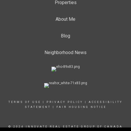
Properties
About Me
Blog
Neighborhood News
TERMS OF USE
|
PRIVACY POLICY
|
ACCESSIBILITY
STATEMENT
|
FAIR HOUSING NOTICE
© 2024 INNOVATE REAL ESTATE GROUP OF CANADA