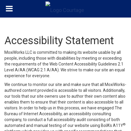
Accessibility Statement
MoxiWorks LLC is committed to making its website usable by all
people, including those with disabilities by meeting or exceeding
the requirements of the Web Content Accessibility Guidelines 2.1
Level A/AA (WCAG 2.1 A/AA). We strive to make our site an equal
experience for everyone.
We continue to monitor our site and make sure that all MoxiWorks-
authored content provided is accessible to all visitors. Additionally,
our tools that our site owners use to author their own content also
enables them to ensure that their content is also accessible to all
visitors. In order to help us in this process, we have engaged
The
Bureau of Internet Accessibility
, an accessibility consulting
company, to conduct a full accessibility audit consisting of both
®
automated and manual testing of our website using BoIA’s A11Y