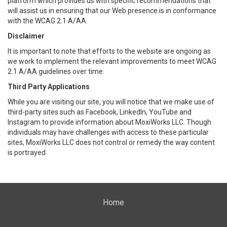
platform which provides us with specific recommendations that
will assist us in ensuring that our Web presence is in conformance
with the WCAG 2.1 A/AA.
Disclaimer
It is important to note that efforts to the website are ongoing as
we work to implement the relevant improvements to meet WCAG
2.1 A/AA guidelines over time.
Third Party Applications
While you are visiting our site, you will notice that we make use of
third-party sites such as Facebook, LinkedIn, YouTube and
Instagram to provide information about MoxiWorks LLC. Though
individuals may have challenges with access to these particular
sites, MoxiWorks LLC does not control or remedy the way content
is portrayed.
Home